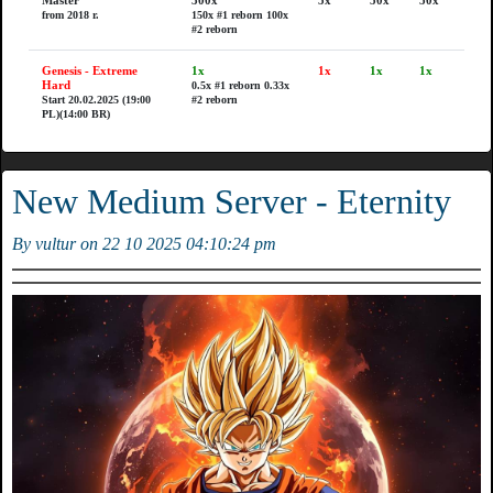
Master
300x
5x
50x
50x
from 2018 r.
150x #1 reborn
100x
#2 reborn
Genesis - Extreme
1x
1x
1x
1x
Hard
0.5x #1 reborn
0.33x
Start 20.02.2025 (19:00
#2 reborn
PL)(14:00 BR)
New Medium Server - Eternity
By vultur on 22 10 2025 04:10:24 pm