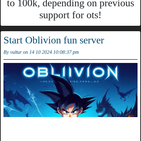
to 100k, depending on previous
support for ots!
Start Oblivion fun server
By vultur on 14 10 2024 10:08:37 pm