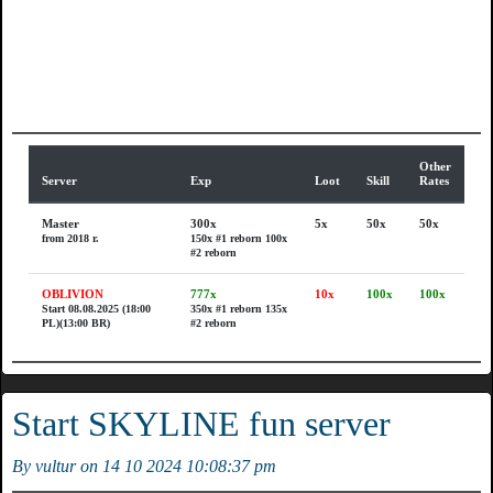
Other
Server
Exp
Loot
Skill
Rates
Master
300x
5x
50x
50x
from 2018 r.
150x #1 reborn
100x
#2 reborn
OBLIVION
777x
10x
100x
100x
Start 08.08.2025 (18:00
350x #1 reborn
135x
PL)(13:00 BR)
#2 reborn
Start SKYLINE fun server
By vultur on 14 10 2024 10:08:37 pm