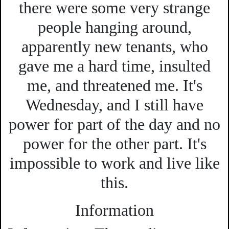
there were some very strange
people hanging around,
apparently new tenants, who
gave me a hard time, insulted
me, and threatened me. It's
Wednesday, and I still have
power for part of the day and no
power for the other part. It's
impossible to work and live like
this.
Information