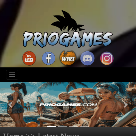
Previous
Next