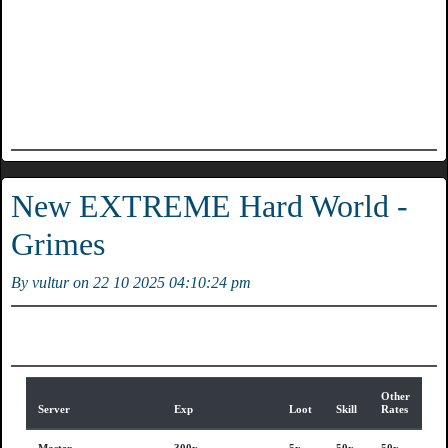
New EXTREME Hard World -
Grimes
By vultur on 22 10 2025 04:10:24 pm
Other
Server
Exp
Loot
Skill
Rates