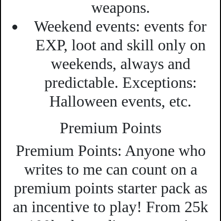
weapons.
Weekend events:
events for
EXP, loot and skill only on
weekends, always and
predictable.
Exceptions:
Halloween events, etc.
Premium Points
Premium Points:
Anyone who
writes to me can count on a
premium points starter pack as
an incentive to play! From 25k