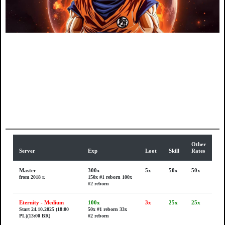
Other
Server
Exp
Loot
Skill
Rates
Master
300x
5x
50x
50x
from 2018 r.
150x #1 reborn
100x
#2 reborn
Eternity - Medium
100x
3x
25x
25x
Start 24.10.2025 (18:00
50x #1 reborn
33x
PL)(13:00 BR)
#2 reborn