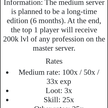
Information:
The medium server
is planned to be a long-time
edition (6 months). At the end,
the top 1 player will receive
200k lvl of any profession on the
master server.
Rates
Medium rate:
100x / 50x /
33x exp
Loot:
3x
Skill:
25x