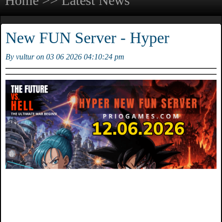
Home >> Latest News
New FUN Server - Hyper
By vultur on 03 06 2026 04:10:24 pm