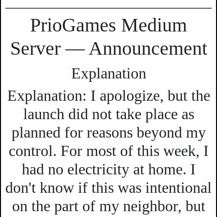
PrioGames Medium
Server — Announcement
Explanation
Explanation:
I apologize, but the
launch did not take place as
planned for reasons beyond my
control. For most of this week, I
had no electricity at home. I
don't know if this was intentional
on the part of my neighbor, but