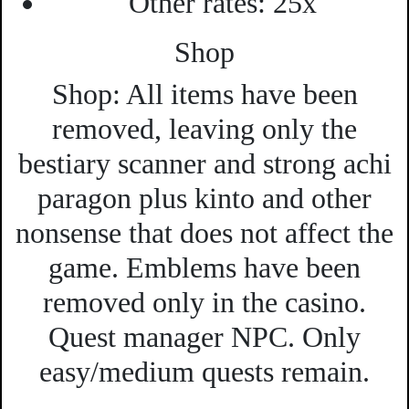
Other rates:
25x
Shop
Shop:
All items have been
removed, leaving only the
bestiary scanner and strong achi
paragon plus kinto and other
nonsense that does not affect the
game. Emblems have been
removed only in the casino.
Quest manager NPC. Only
easy/medium quests remain.