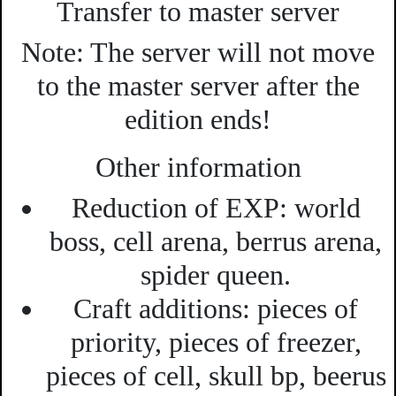
Transfer to master server
Note:
The server will not move
to the master server after the
edition ends!
Other information
Reduction of EXP:
world
boss, cell arena, berrus arena,
spider queen.
Craft additions:
pieces of
priority, pieces of freezer,
pieces of cell, skull bp, beerus