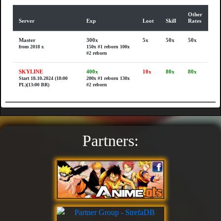
Other
Server
Exp
Loot
Skill
Rates
Master
300x
5x
50x
50x
from 2018 r.
150x #1 reborn
100x
#2 reborn
SKYLINE
400x
10x
80x
80x
Start 18.10.2024 (18:00
200x #1 reborn
130x
PL)(13:00 BR)
#2 reborn
Partners: